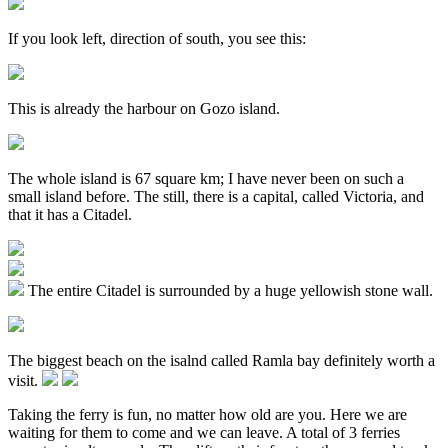
If you look left, direction of south, you see this:
This is already the harbour on Gozo island.
The whole island is 67 square km; I have never been on such a
small island before. The still, there is a capital, called Victoria, and
that it has a Citadel.
The entire Citadel is surrounded by a huge yellowish stone wall.
The biggest beach on the isalnd called Ramla bay definitely worth a
visit.
Taking the ferry is fun, no matter how old are you. Here we are
waiting for them to come and we can leave. A total of 3 ferries