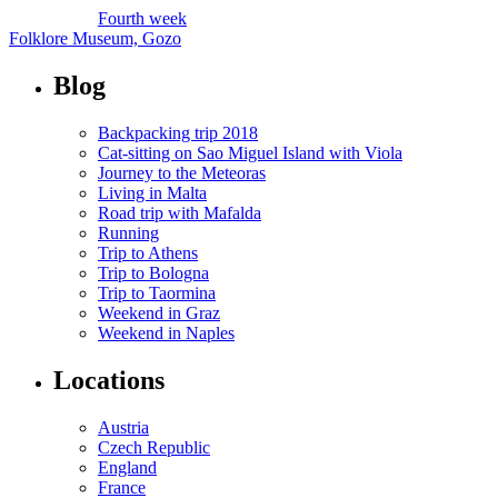
Fourth week
Folklore Museum, Gozo
Blog
Backpacking trip 2018
Cat-sitting on Sao Miguel Island with Viola
Journey to the Meteoras
Living in Malta
Road trip with Mafalda
Running
Trip to Athens
Trip to Bologna
Trip to Taormina
Weekend in Graz
Weekend in Naples
Locations
Austria
Czech Republic
England
France