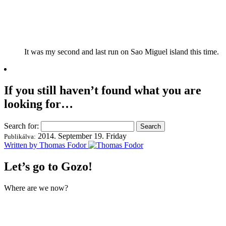
It was my second and last run on Sao Miguel island this time.
If you still haven’t found what you are
looking for…
Search for:
2014. September 19. Friday
Publikálva:
Written by Thomas Fodor
Let’s go to Gozo!
Where are we now?