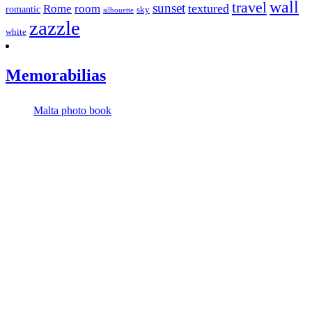
wall
travel
sunset
textured
Rome
room
romantic
sky
silhouette
zazzle
white
Memorabilias
Malta photo book