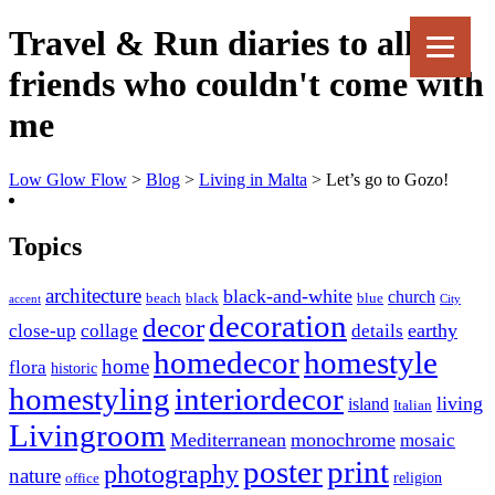
Travel & Run diaries to all my
friends who couldn't come with
me
Low Glow Flow
>
Blog
>
Living in Malta
>
Let’s go to Gozo!
Topics
architecture
black-and-white
church
beach
black
blue
accent
City
decoration
decor
earthy
close-up
collage
details
homedecor
homestyle
home
flora
historic
homestyling
interiordecor
living
island
Italian
Livingroom
Mediterranean
monochrome
mosaic
poster
print
photography
nature
religion
office