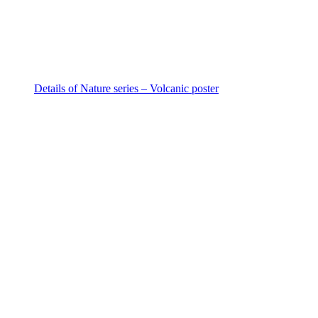
Details of Nature series – Volcanic poster