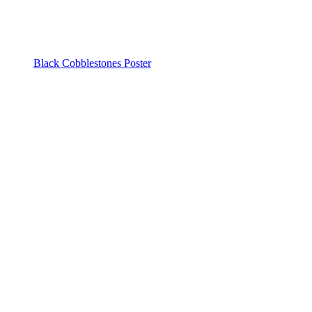
Black Cobblestones Poster