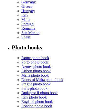
Germany
Greece
Hungary
Italy
Malta
Portugal
Romania
San Marino
Spain
Photo books
Rome photo book
Porto photo book
Azores photo book
Lisbon photo book
Malta photo book
Doors of Malta photo book
Prague photo book
Paris photo book
Budapest II photo book
Italy photo book
England photo book
London photo book