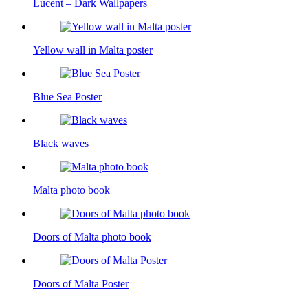
Lucent – Dark Wallpapers
Yellow wall in Malta poster
Blue Sea Poster
Black waves
Malta photo book
Doors of Malta photo book
Doors of Malta Poster