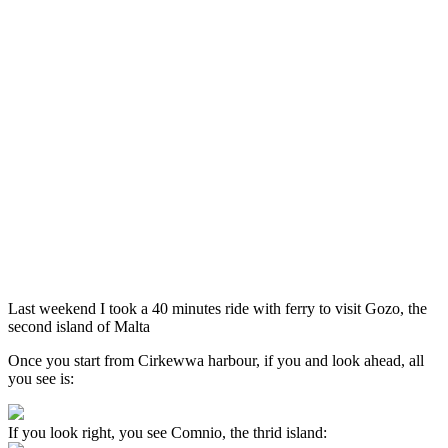
Last weekend I took a 40 minutes ride with ferry to visit Gozo, the
second island of Malta
Once you start from Cirkewwa harbour, if you and look ahead, all
you see is:
If you look right, you see Comnio, the thrid island: