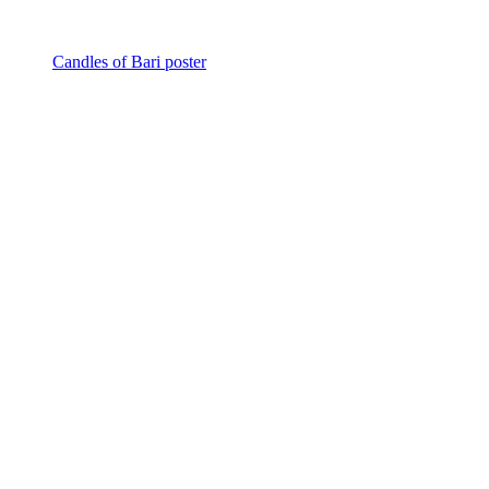
Candles of Bari poster