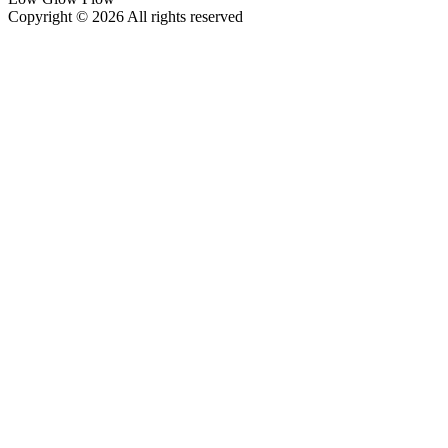
Copyright © 2026 All rights reserved