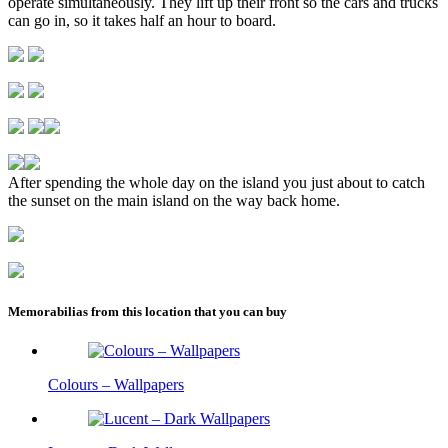
operate simultaneously. They lift up their front so the cars and trucks
can go in, so it takes half an hour to board.
After spending the whole day on the island you just about to catch
the sunset on the main island on the way back home.
Memorabilias from this location that you can buy
Colours – Wallpapers