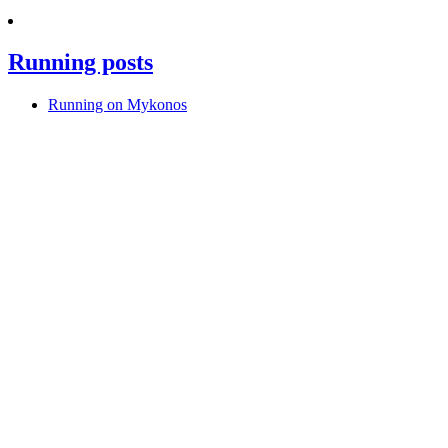
Running posts
Running on Mykonos