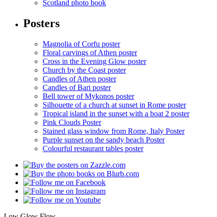
Scotland photo book
Posters
Magnolia of Corfu poster
Floral carvings of Athen poster
Cross in the Evening Glow poster
Church by the Coast poster
Candles of Athen poster
Candles of Bari poster
Bell tower of Mykonos poster
Silhouette of a church at sunset in Rome poster
Tropical island in the sunset with a boat 2 poster
Pink Clouds Poster
Stained glass window from Rome, Italy Poster
Purple sunset on the sandy beach Poster
Colourful restaurant tables poster
Low Glow Flow