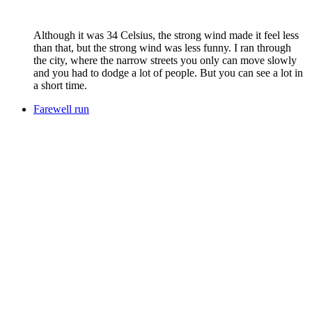
Although it was 34 Celsius, the strong wind made it feel less
than that, but the strong wind was less funny. I ran through
the city, where the narrow streets you only can move slowly
and you had to dodge a lot of people. But you can see a lot in
a short time.
Farewell run