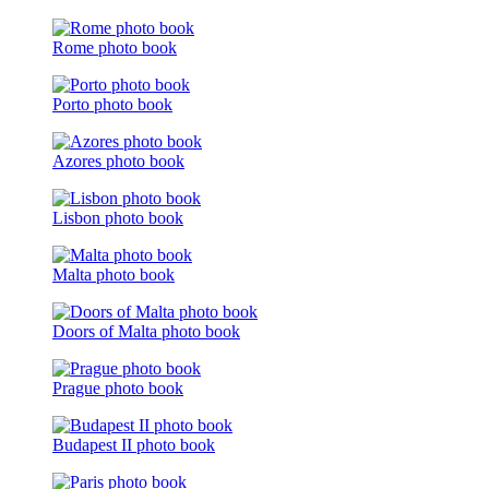
Rome photo book
Porto photo book
Azores photo book
Lisbon photo book
Malta photo book
Doors of Malta photo book
Prague photo book
Budapest II photo book