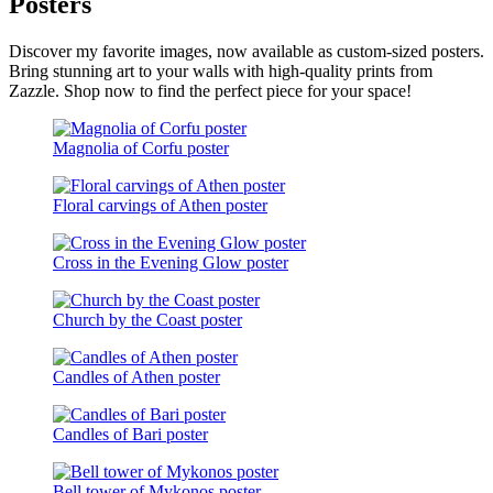
Posters
Discover my favorite images, now available as custom-sized posters.
Bring stunning art to your walls with high-quality prints from
Zazzle. Shop now to find the perfect piece for your space!
Magnolia of Corfu poster
Floral carvings of Athen poster
Cross in the Evening Glow poster
Church by the Coast poster
Candles of Athen poster
Candles of Bari poster
Bell tower of Mykonos poster