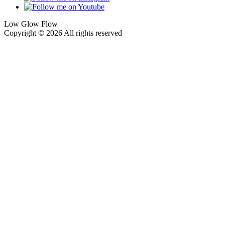
Low Glow Flow
Copyright © 2026 All rights reserved