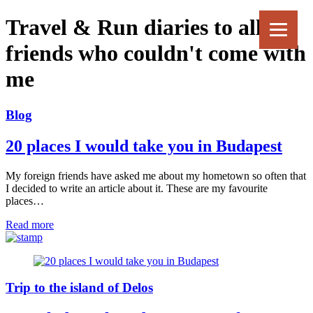
Travel & Run diaries to all my
friends who couldn't come with
me
Blog
20 places I would take you in Budapest
My foreign friends have asked me about my hometown so often that
I decided to write an article about it. These are my favourite
places…
Read more
Trip to the island of Delos