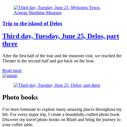
Trip to the island of Delos
Third day, Tuesday, June 25, Delos, part
three
After the first half of the tour and the museum visit, we reached the
Theater in the second half and got back on the boat.
Read more
Photo books
I’ve been fortunate to explore many amazing places throughout my
life. For every major trip, I create a beautifully crafted photo book.
Discover my travel photo books on Blurb and bring the journey to
your coffee table.