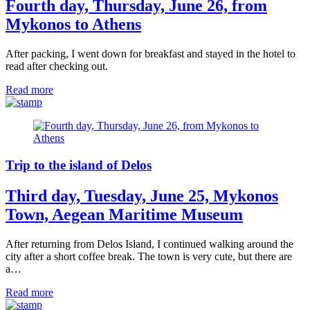
Fourth day, Thursday, June 26, from
Mykonos to Athens
After packing, I went down for breakfast and stayed in the hotel to
read after checking out.
Read more
Trip to the island of Delos
Third day, Tuesday, June 25, Mykonos
Town, Aegean Maritime Museum
After returning from Delos Island, I continued walking around the
city after a short coffee break. The town is very cute, but there are
a…
Read more