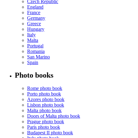
Czech Republic
England
France
Germany
Greece
Hungary
Italy
Malta
Portugal
Romania
San Marino
Spain
Photo books
Rome photo book
Porto photo book
Azores photo book
Lisbon photo book
Malta photo book
Doors of Malta photo book
Prague photo book
Paris photo book
Budapest II photo book