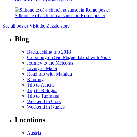
Silhouette of a church at sunset in Rome poster
See all poster
Visit the Zazzle store
Blog
Backpacking trip 2018
Cat-sitting on Sao Miguel Island with Viola
Journey to the Meteoras
Living in Malta
Road trip with Mafalda
Running
Trip to Athens
Trip to Bologna
Trip to Taormina
Weekend in Graz
Weekend in Naples
Locations
Austria