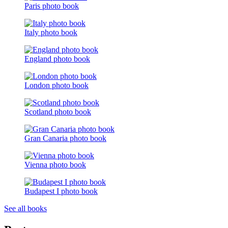
Paris photo book
Italy photo book
England photo book
London photo book
Scotland photo book
Gran Canaria photo book
Vienna photo book
Budapest I photo book
See all books