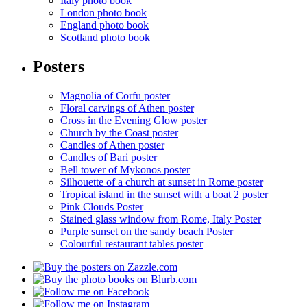
Italy photo book
London photo book
England photo book
Scotland photo book
Posters
Magnolia of Corfu poster
Floral carvings of Athen poster
Cross in the Evening Glow poster
Church by the Coast poster
Candles of Athen poster
Candles of Bari poster
Bell tower of Mykonos poster
Silhouette of a church at sunset in Rome poster
Tropical island in the sunset with a boat 2 poster
Pink Clouds Poster
Stained glass window from Rome, Italy Poster
Purple sunset on the sandy beach Poster
Colourful restaurant tables poster