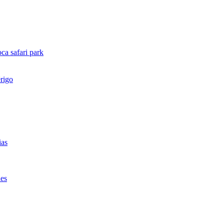
ca safari park
rigo
ias
des