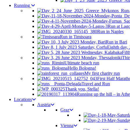
Running
Run at Lag
Run in Naples
Run in Timisoara
Run in Bari
Eighth day, 
Fift
Thir
Ultimate beach run
Hello Bologna!
My first charity run
First Half Marath
Travel and Run
Thank you, Stella!
Running up the hill – in Ath
Locations
Austria
Graz
Vienna