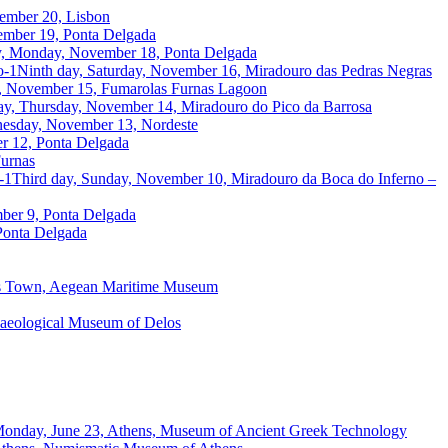
ember 20, Lisbon
ember 19, Ponta Delgada
y, Monday, November 18, Ponta Delgada
Ninth day, Saturday, November 16, Miradouro das Pedras Negras
y, November 15, Fumarolas Furnas Lagoon
ay, Thursday, November 14, Miradouro do Pico da Barrosa
nesday, November 13, Nordeste
er 12, Ponta Delgada
urnas
Third day, Sunday, November 10, Miradouro da Boca do Inferno –
ber 9, Ponta Delgada
 Ponta Delgada
os Town, Aegean Maritime Museum
chaeological Museum of Delos
 Monday, June 23, Athens, Museum of Ancient Greek Technology