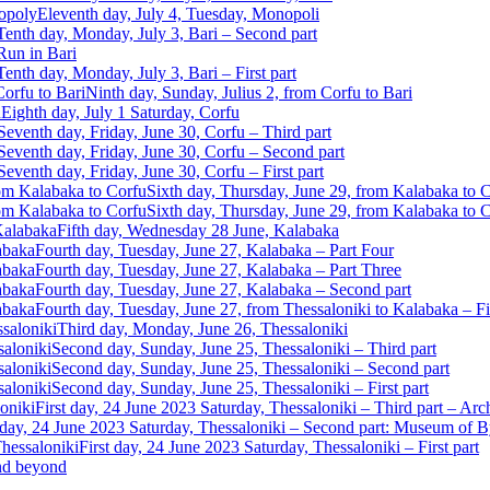
Eleventh day, July 4, Tuesday, Monopoli
Tenth day, Monday, July 3, Bari – Second part
Run in Bari
Tenth day, Monday, July 3, Bari – First part
Ninth day, Sunday, Julius 2, from Corfu to Bari
Eighth day, July 1 Saturday, Corfu
Seventh day, Friday, June 30, Corfu – Third part
Seventh day, Friday, June 30, Corfu – Second part
Seventh day, Friday, June 30, Corfu – First part
Sixth day, Thursday, June 29, from Kalabaka to 
Sixth day, Thursday, June 29, from Kalabaka to Co
Fifth day, Wednesday 28 June, Kalabaka
Fourth day, Tuesday, June 27, Kalabaka – Part Four
Fourth day, Tuesday, June 27, Kalabaka – Part Three
Fourth day, Tuesday, June 27, Kalabaka – Second part
Fourth day, Tuesday, June 27, from Thessaloniki to Kalabaka – Fir
Third day, Monday, June 26, Thessaloniki
Second day, Sunday, June 25, Thessaloniki – Third part
Second day, Sunday, June 25, Thessaloniki – Second part
Second day, Sunday, June 25, Thessaloniki – First part
First day, 24 June 2023 Saturday, Thessaloniki – Third part – A
 day, 24 June 2023 Saturday, Thessaloniki – Second part: Museum of B
First day, 24 June 2023 Saturday, Thessaloniki – First part
and beyond