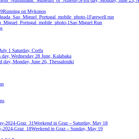
First day, Monday, June 23,
Running on Mykonos
Farewell run
Sao Miguel Run
os
July 1 Saturday, Corfu
h day, Wednesday 28 June, Kalabaka
d day, Monday, June 26, Thessaloniki
on
ens
Weekend in Graz – Saturday, May 18
Weekend in Graz – Sunday, May 19