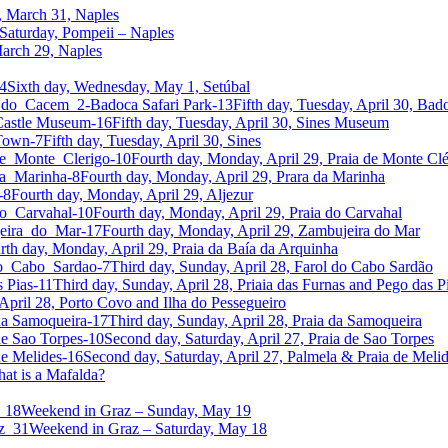
, March 31, Naples
Saturday, Pompeii – Naples
 March 29, Naples
Sixth day, Wednesday, May 1, Setúbal
Fifth day, Tuesday, April 30, Bado
Fifth day, Tuesday, April 30, Sines Museum
Fifth day, Tuesday, April 30, Sines
Fourth day, Monday, April 29, Praia de Monte Clé
Fourth day, Monday, April 29, Prara da Marinha
Fourth day, Monday, April 29, Aljezur
Fourth day, Monday, April 29, Praia do Carvahal
Fourth day, Monday, April 29, Zambujeira do Mar
rth day, Monday, April 29, Praia da Baía da Arquinha
Third day, Sunday, April 28, Farol do Cabo Sardão
Third day, Sunday, April 28, Priaia das Furnas and Pego das P
April 28, Porto Covo and Ilha do Pessegueiro
Third day, Sunday, April 28, Praia da Samoqueira
Second day, Saturday, April 27, Praia de Sao Torpes
Second day, Saturday, April 27, Palmela & Praia de Meli
at is a Mafalda?
Weekend in Graz – Sunday, May 19
Weekend in Graz – Saturday, May 18