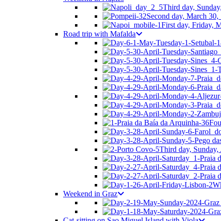
Third day, Sunday
Second day, March 30, 
First day, Friday,
Road trip with Mafalda
Fou
Third day, Sunday, 
Wh
Weekend in Graz
Cat-sitting on Sao Miguel Island with Viola