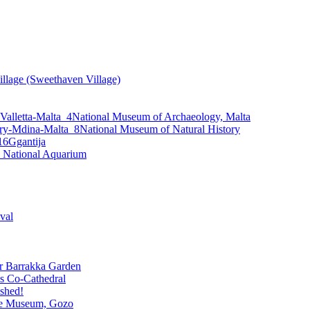
llage (Sweethaven Village)
National Museum of Archaeology, Malta
National Museum of Natural History
Ggantija
 National Aquarium
ival
 Barrakka Garden
’s Co-Cathedral
ished!
re Museum, Gozo