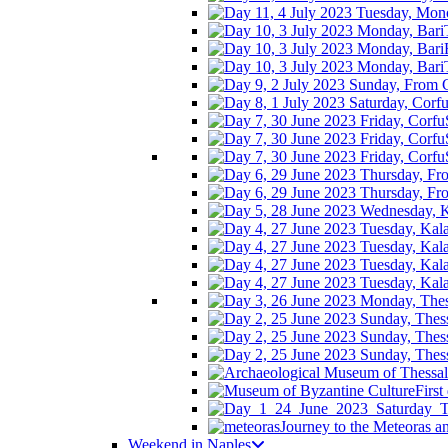
First
Journey to the Meteoras 
Weekend in Naples