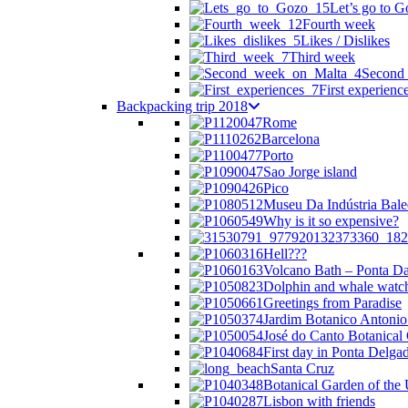
Let’s go to G
Fourth week
Likes / Dislikes
Third week
Second
First experienc
Backpacking trip 2018
Rome
Barcelona
Porto
Sao Jorge island
Pico
Museu Da Indústria Bale
Why is it so expensive?
Hell???
Volcano Bath – Ponta Da
Dolphin and whale watc
Greetings from Paradise
Jardim Botanico Antonio
José do Canto Botanical
First day in Ponta Delga
Santa Cruz
Botanical Garden of the 
Lisbon with friends